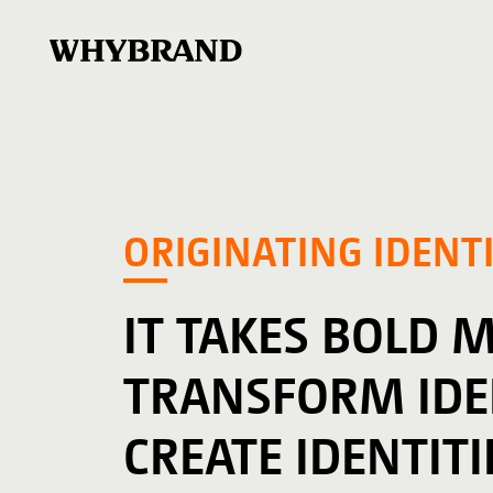
ORIGINATING IDENTI
IT TAKES BOLD 
TRANSFORM IDEN
CREATE IDENTITI