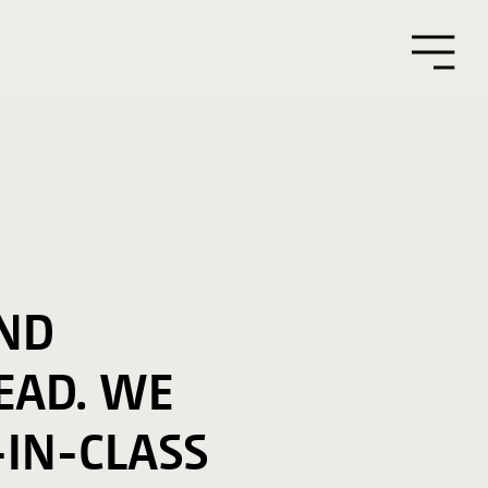
AND
EAD. WE
-IN-CLASS