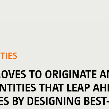
TIES
MOVES TO ORIGINATE 
TITIES THAT LEAP AH
ES BY DESIGNING BEST