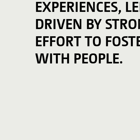
EXPERIENCES, L
DRIVEN BY STRON
EFFORT TO FOST
WITH PEOPLE.