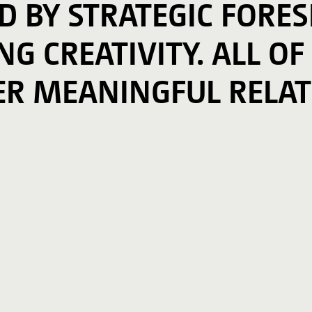
ED BY STRATEGIC FORE
G CREATIVITY. ALL OF
ER MEANINGFUL RELAT