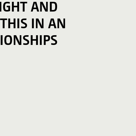
SIGHT AND
 THIS IN AN
IONSHIPS