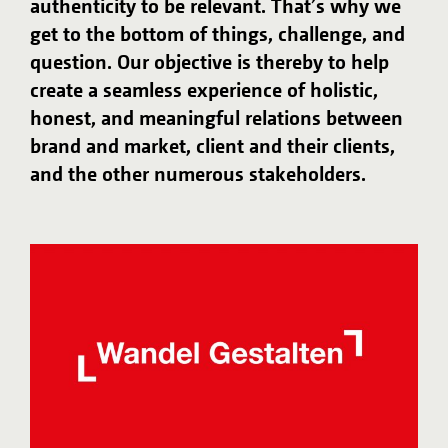
authenticity to be relevant. That’s why we
get to the bottom of things, challenge, and
question. Our objective is thereby to help
create a seamless experience of holistic,
honest, and meaningful relations between
brand and market, client and their clients,
and the other numerous stakeholders.