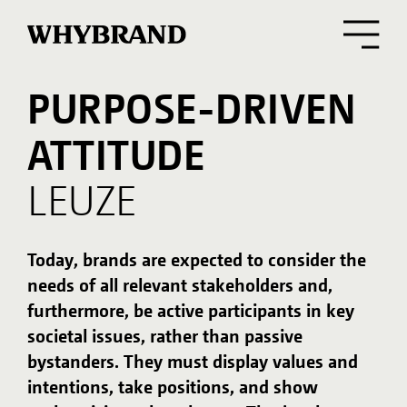
PURPOSE-DRIVEN
OUR TASK
ATTITUDE
Leuze, the family-owned sensor expert for
automation technology, has been creating
LEUZE
innovations and technological milestones in
industrial automation for more than 50 years.
For international growth, it was imperative to
Today, brands are expected to consider the
sharpen the brand profile, brand presence, and
needs of all relevant stakeholders and,
brand communication across all touchpoints,
furthermore, be active participants in key
closely interlinking marketing and sales
activities with customer needs.
societal issues, rather than passive
bystanders. They must display values and
intentions, take positions, and show