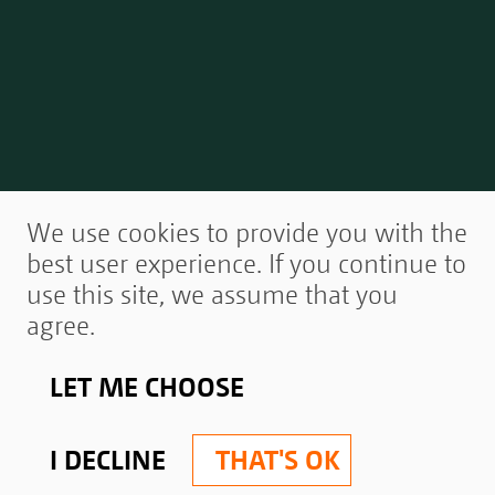
We use cookies to provide you with the
best user experience. If you continue to
use this site, we assume that you
agree.
LET ME CHOOSE
I DECLINE
THAT'S OK