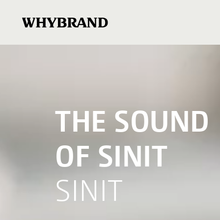
THE SOUND
OF SINIT
SINIT